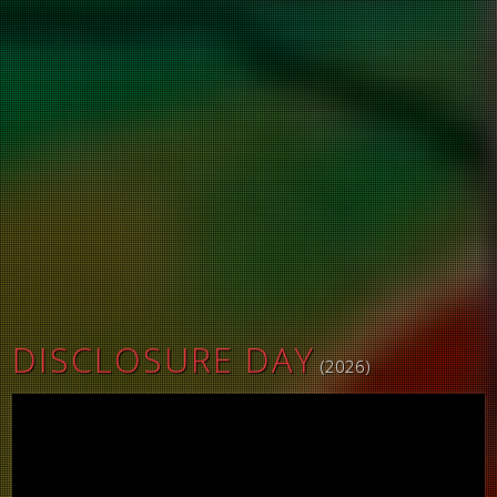
DISCLOSURE DAY
(2026)