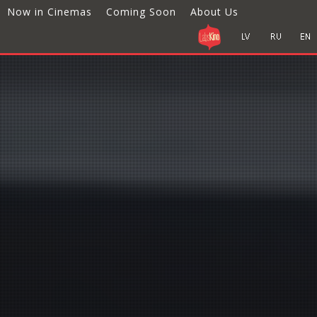
Now in Cinemas
Coming Soon
About Us